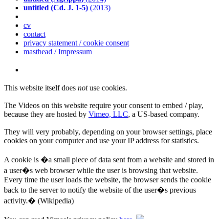
untitled (Cd. J. 1-5)
(2013)
cv
contact
privacy statement / cookie consent
masthead / Impressum
This website itself does
not
use cookies.
The Videos on this website require your consent to embed / play,
because they are hosted by
Vimeo, LLC
, a US-based company.
They will very probably, depending on your browser settings, place
cookies on your computer and use your IP address for statistics.
A cookie is �a small piece of data sent from a website and stored in
a user�s web browser while the user is browsing that website.
Every time the user loads the website, the browser sends the cookie
back to the server to notify the website of the user�s previous
activity.� (Wikipedia)