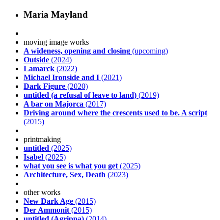
Maria Mayland
moving image works
A wideness, opening and closing
(upcoming)
Outside
(2024)
Lamarck
(2022)
Michael Ironside and I
(2021)
Dark Figure
(2020)
untitled (a refusal of leave to land)
(2019)
A bar on Majorca
(2017)
Driving around where the crescents used to be. A script
(2015)
printmaking
untitled
(2025)
Isabel
(2025)
what you see is what you get
(2025)
Architecture, Sex, Death
(2023)
other works
New Dark Age
(2015)
Der Ammonit
(2015)
untitled (Agrippa)
(2014)